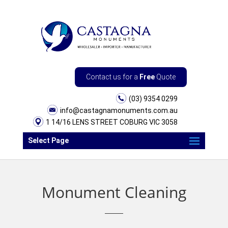
Contact us for a
Free
Quote
(03) 9354 0299
info@castagnamonuments.com.au
1 14/16 LENS STREET COBURG VIC 3058
Select Page
Monument Cleaning