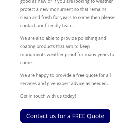
good as new or if you are looking to weather
protect a new monument so that remains
clean and fresh for years to come then please
contact our friendly team.
We are also able to provide polishing and
coating products that aim to keep
monuments weather proof for many years to
come.
We are happy to provide a free quote for all
services and give expert advice as needed.
Get in touch with us today!
Contact us for a FREE Quote