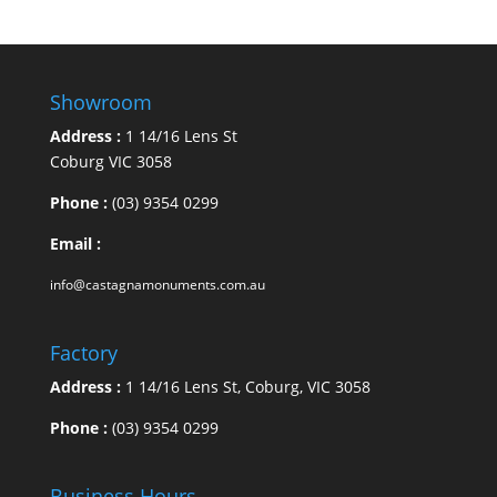
Showroom
Address :
1 14/16 Lens St
Coburg VIC 3058
Phone :
(03) 9354 0299
Email :
info@castagnamonuments.com.au
Factory
Address :
1 14/16 Lens St, Coburg, VIC 3058
Phone :
(03) 9354 0299
Business Hours