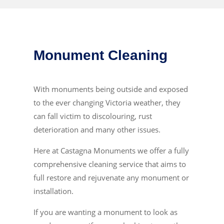
Monument Cleaning
With monuments being outside and exposed
to the ever changing Victoria weather, they
can fall victim to discolouring, rust
deterioration and many other issues.
Here at Castagna Monuments we offer a fully
comprehensive cleaning service that aims to
full restore and rejuvenate any monument or
installation.
If you are wanting a monument to look as