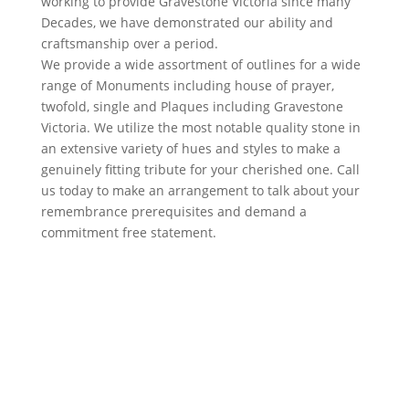
working to provide Gravestone Victoria since many
Decades, we have demonstrated our ability and
craftsmanship over a period.
We provide a wide assortment of outlines for a wide
range of Monuments including house of prayer,
twofold, single and Plaques including Gravestone
Victoria. We utilize the most notable quality stone in
an extensive variety of hues and styles to make a
genuinely fitting tribute for your cherished one. Call
us today to make an arrangement to talk about your
remembrance prerequisites and demand a
commitment free statement.