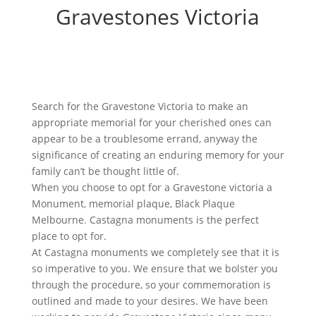
Gravestones Victoria
Search for the Gravestone Victoria to make an
appropriate memorial for your cherished ones can
appear to be a troublesome errand, anyway the
significance of creating an enduring memory for your
family can’t be thought little of.
When you choose to opt for a Gravestone victoria a
Monument, memorial plaque, Black Plaque
Melbourne. Castagna monuments is the perfect
place to opt for.
At Castagna monuments we completely see that it is
so imperative to you. We ensure that we bolster you
through the procedure, so your commemoration is
outlined and made to your desires. We have been