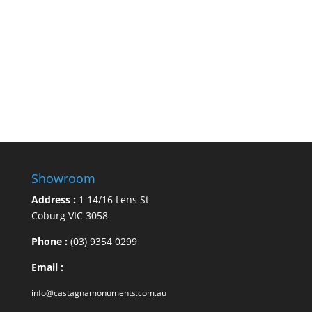
Showroom
Address :
1 14/16 Lens St
Coburg VIC 3058
Phone :
(03) 9354 0299
Email :
info@castagnamonuments.com.au