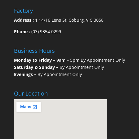
Factory
Address :
1 14/16 Lens St, Coburg, VIC 3058
Phone :
(03) 9354 0299
Business Hours
Monday to Friday –
9am – 5pm By Appointment Only
Saturday & Sunday –
By Appointment Only
Evenings –
By Appointment Only
Our Location