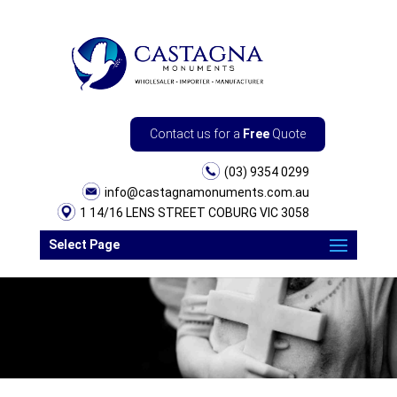
Contact us for a
Free
Quote
(03) 9354 0299
info@castagnamonuments.com.au
1 14/16 LENS STREET COBURG VIC 3058
Select Page