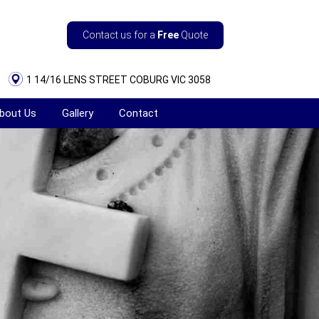
Contact us for a
Free
Quote
1 14/16 LENS STREET COBURG VIC 3058
bout Us
Gallery
Contact