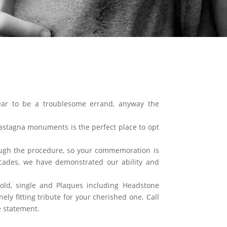
ar to be a troublesome errand, anyway the
stagna monuments is the perfect place to opt
ough the procedure, so your commemoration is
ades, we have demonstrated our ability and
old, single and Plaques including Headstone
ly fitting tribute for your cherished one. Call
 statement.