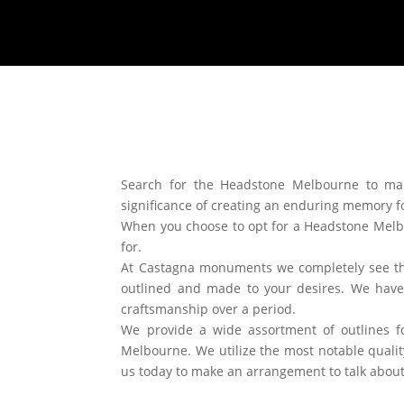
Search for the Headstone Melbourne to ma
significance of creating an enduring memory for
When you choose to opt for a Headstone Melb
for.
At Castagna monuments we completely see tha
outlined and made to your desires. We hav
craftsmanship over a period.
We provide a wide assortment of outlines f
Melbourne. We utilize the most notable quality
us today to make an arrangement to talk abo