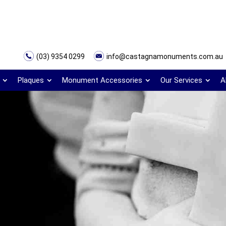
(03) 9354 0299
info@castagnamonuments.com.au
Plaques
Monument Accessories
Our Services
A