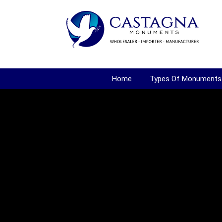
Home
Types Of Monuments