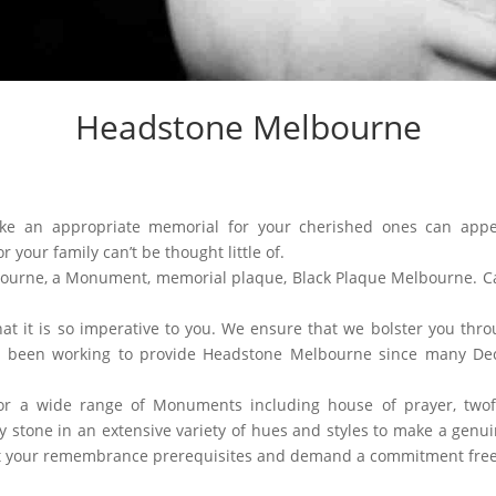
Headstone Melbourne
ke an appropriate memorial for your cherished ones can appe
 your family can’t be thought little of.
ourne, a Monument, memorial plaque, Black Plaque Melbourne. Ca
t it is so imperative to you. We ensure that we bolster you thr
e been working to provide Headstone Melbourne since many Dec
or a wide range of Monuments including house of prayer, twof
 stone in an extensive variety of hues and styles to make a genuine
ut your remembrance prerequisites and demand a commitment free