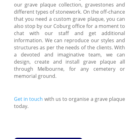
our grave plaque collection, gravestones and
different types of stonework. On the off-chance
that you need a custom grave plaque, you can
also stop by our Coburg office for a moment to
chat with our staff and get additional
information. We can reproduce our styles and
structures as per the needs of the clients. With
a devoted and imaginative team, we can
design, create and install grave plaque all
through Melbourne, for any cemetery or
memorial ground.
Get in touch
with us to organise a grave plaque
today.