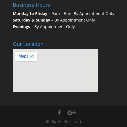
Business Hours
Monday to Friday –
9am – 5pm By Appointment Only
Saturday & Sunday –
By Appointment Only
Evenings –
By Appointment Only
Our Location
All Rights Reserved.