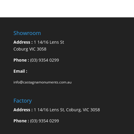
Showroom
Address :
1 14/16 Lens St
Coburg VIC 3058
Phone :
(03) 9354 0299
Email :
info@castagnamonuments.com.au
Factory
Address :
1 14/16 Lens St, Coburg, VIC 3058
Phone :
(03) 9354 0299