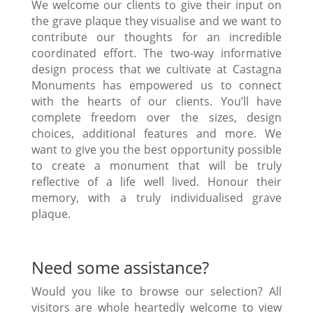
We welcome our clients to give their input on
the grave plaque they visualise and we want to
contribute our thoughts for an incredible
coordinated effort. The two-way informative
design process that we cultivate at Castagna
Monuments has empowered us to connect
with the hearts of our clients. You’ll have
complete freedom over the sizes, design
choices, additional features and more. We
want to give you the best opportunity possible
to create a monument that will be truly
reflective of a life well lived. Honour their
memory, with a truly individualised grave
plaque.
Need some assistance?
Would you like to browse our selection? All
visitors are whole heartedly welcome to view