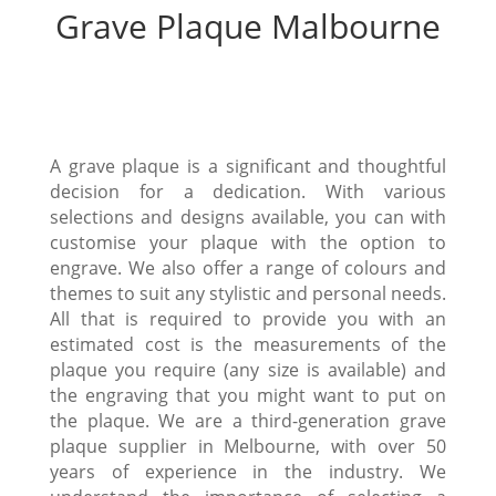
Grave Plaque Malbourne
A grave plaque is a significant and thoughtful
decision for a dedication. With various
selections and designs available, you can with
customise your plaque with the option to
engrave. We also offer a range of colours and
themes to suit any stylistic and personal needs.
All that is required to provide you with an
estimated cost is the measurements of the
plaque you require (any size is available) and
the engraving that you might want to put on
the plaque. We are a third-generation grave
plaque supplier in Melbourne, with over 50
years of experience in the industry. We