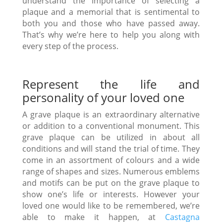
understand the importance of selecting a
plaque and a memorial that is sentimental to
both you and those who have passed away.
That’s why we’re here to help you along with
every step of the process.
Represent the life and
personality of your loved one
A grave plaque is an extraordinary alternative
or addition to a conventional monument. This
grave plaque can be utilized in about all
conditions and will stand the trial of time. They
come in an assortment of colours and a wide
range of shapes and sizes. Numerous emblems
and motifs can be put on the grave plaque to
show one’s life or interests. However your
loved one would like to be remembered, we’re
able to make it happen, at
Castagna