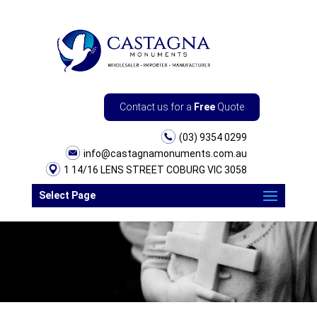
Contact us for a
Free
Quote
(03) 9354 0299
info@castagnamonuments.com.au
1 14/16 LENS STREET COBURG VIC 3058
Select Page