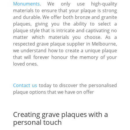
Monuments
. We only use high-quality
materials to ensure that your plaque is strong
and durable. We offer both bronze and granite
plaques, giving you the ability to select a
plaque style that is intricate and captivating no
matter which materials you choose. As a
respected grave plaque supplier in Melbourne,
we understand how to create a unique plaque
that will forever honour the memory of your
loved ones.
Contact us
today to discover the personalised
plaque options that we have on offer
Creating grave plaques with a
personal touch